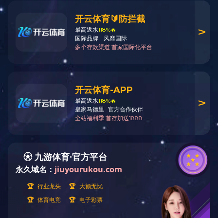
Home
News
Industry News
>
>
News
Company News
Industry News
Hotline
400-1088-778
0757-85588578