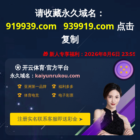
Home
About
Product
News