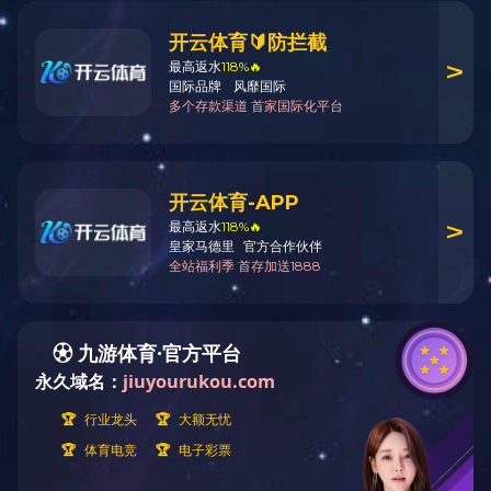
0757-85588578
FOSHAN JINGYE MACHINERY
Addr：NO.27, CHANGGANGBEI ROAD, CHANGHONGLING INDUS
开云（电子官方网站）KAIYUN
|
开云在线平台
|
完美手机版app
|
9游官
网站_安博(中国)
|
爱游戏官方网
|