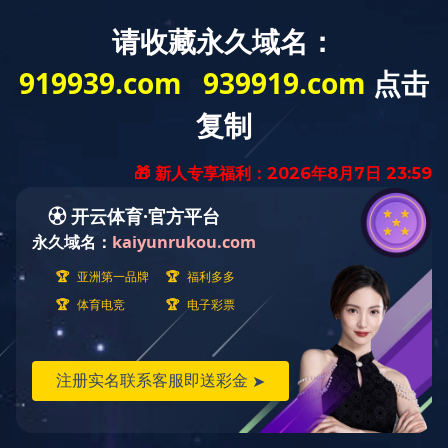
Home
About
Product
News
Home
Problem
>
Problem
Hotline
400-1088-778