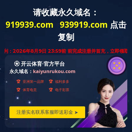
Home
About
Product
News